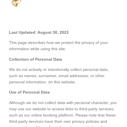
Last Updated: August 30, 2023
This page describes how we protect the privacy of your
information while using this site.
Collection of Personal Data
We do not actively or intentionally collect personal data,
such as names, surnames, email addresses, or other
personal information, on this website.
Use of Personal Data
Although we do not collect data with personal character, you
may use our website to access links to third-party services,
such as our online booking platform. Please note that these
third-party services have their own privacy policies and