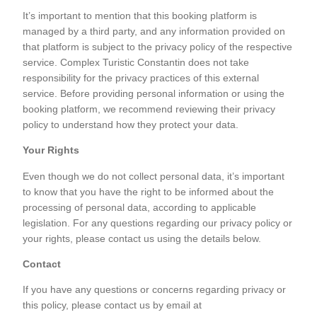
It’s important to mention that this booking platform is
managed by a third party, and any information provided on
that platform is subject to the privacy policy of the respective
service. Complex Turistic Constantin does not take
responsibility for the privacy practices of this external
service. Before providing personal information or using the
booking platform, we recommend reviewing their privacy
policy to understand how they protect your data.
Your Rights
Even though we do not collect personal data, it’s important
to know that you have the right to be informed about the
processing of personal data, according to applicable
legislation. For any questions regarding our privacy policy or
your rights, please contact us using the details below.
Contact
If you have any questions or concerns regarding privacy or
this policy, please contact us by email at