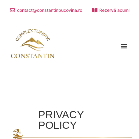
contact@constantinbucovina.ro
Rezervă acum!
TOURIST ATTRACTIONS
PRIVACY
POLICY