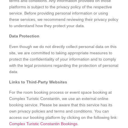
terms and conditions. Any information provided on those
platforms is subject to the privacy policy of the respective
service. Before providing personal information or using
these services, we recommend reviewing their privacy policy
to understand how they protect your data.
Data Protection
Even though we do not directly collect personal data on this
site, we are committed to taking appropriate measures to
protect the confidentiality of your information and to comply
with the legal provisions regarding the protection of personal
data.
Links to Third-Party Websites
For the room booking process or event space booking at
Complex Turistic Constantin, we use an external online
booking service. Please be aware that this service has its
own privacy policies and terms and conditions. You can
access our booking platform by clicking on the following link:
Complex Turistic Constantin Bookings
.