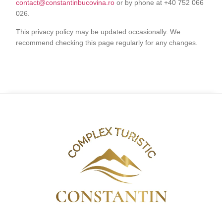
contact@constantinbucovina.ro
or by phone at +40 752 066
026.
This privacy policy may be updated occasionally. We
recommend checking this page regularly for any changes.