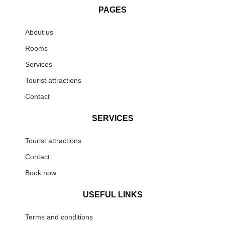
PAGES
About us
Rooms
Services
Tourist attractions
Contact
SERVICES
Tourist attractions
Contact
Book now
USEFUL LINKS
Terms and conditions