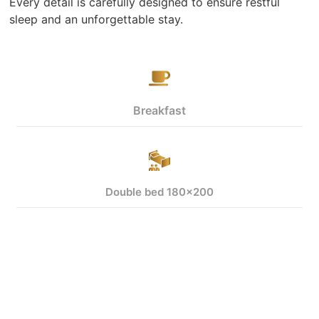
Every detail is carefully designed to ensure restful
sleep and an unforgettable stay.
Breakfast
Double bed 180x200
View more