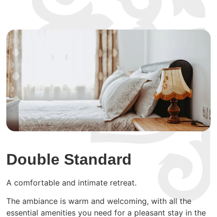
Double Standard
A comfortable and intimate retreat.
The ambiance is warm and welcoming, with all the
essential amenities you need for a pleasant stay in the