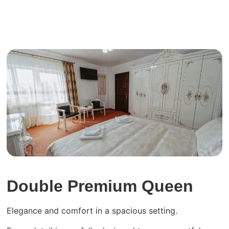
View more
Double Premium Queen
Elegance and comfort in a spacious setting.