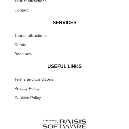
Tourist attractions
Contact
SERVICES
Tourist attractions
Contact
Book now
USEFUL LINKS
Terms and conditions
Privacy Policy
Cookies Policy