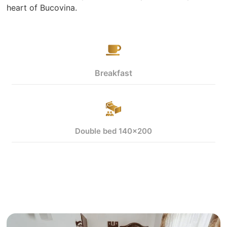
heart of Bucovina.
Breakfast
Double bed 140x200
View more