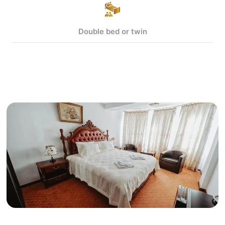
Double bed or twin
View more