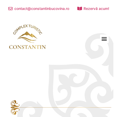
contact@constantinbucovina.ro
Rezervă acum!
TOURIST ATTRACTIONS