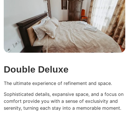
Double Deluxe
The ultimate experience of refinement and space.
Sophisticated details, expansive space, and a focus on
comfort provide you with a sense of exclusivity and
serenity, turning each stay into a memorable moment.