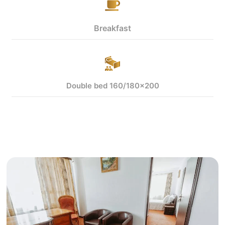
Breakfast
Double bed 160/180x200
View more