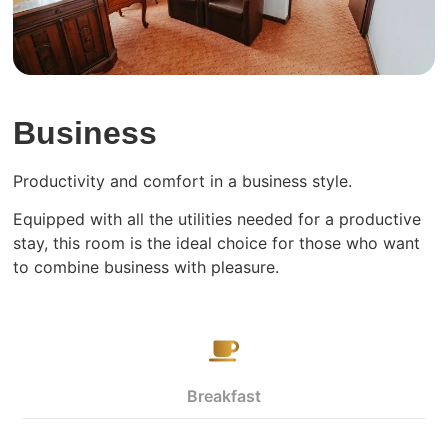
Business
Productivity and comfort in a business style.
Equipped with all the utilities needed for a productive
stay, this room is the ideal choice for those who want
to combine business with pleasure.
Breakfast