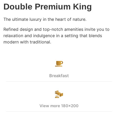
Double Premium King
The ultimate luxury in the heart of nature.
Refined design and top-notch amenities invite you to
relaxation and indulgence in a setting that blends
modern with traditional.
Breakfast
View more 180x200