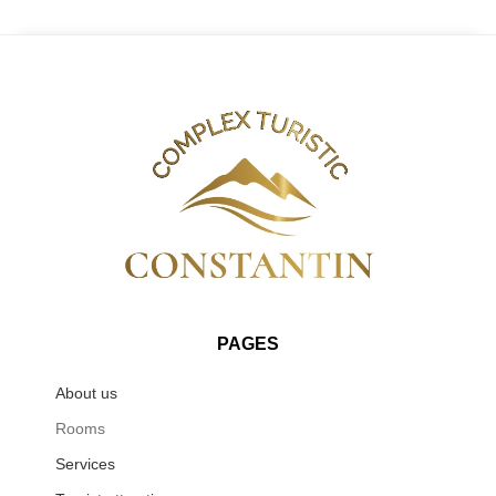
PAGES
About us
Rooms
Services